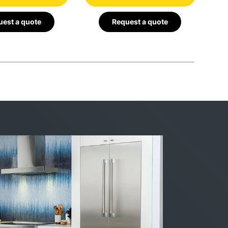
est a quote
Request a quote