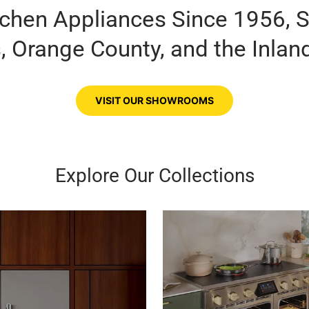
tchen Appliances Since 1956, 
, Orange County, and the Inlan
VISIT OUR SHOWROOMS
Explore Our Collections