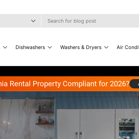
pe
n
Dishwashers
Washers & Dryers
Air Condi
rnia Rental Property Compliant for 2026?
uilding Back Better wi