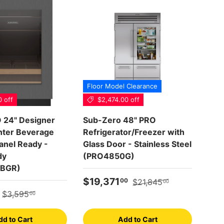
Floor Model Clearance
0 off
$2,474.00 off
Scr
24" Designer
Sub-Zero 48" PRO
WOL
ter Beverage
Refrigerator/Freezer with
- (
anel Ready -
Glass Door - Stainless Steel
dy
(PRO4850G)
Reg
$1
BGR)
Sale price
Regular price
$19,371
00
$21,845
00
e
Regular price
$3,595
00
dd to Cart
Add to Cart