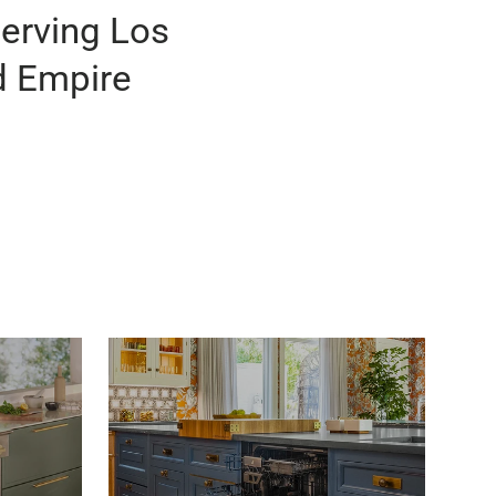
Serving Los
d Empire