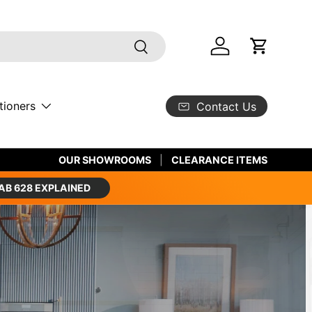
Search
Log in
Cart
tioners
Contact Us
SHOP LUXURY BRANDS
OUR SHOWROOMS
CLEARANCE ITEMS
AB 628 EXPLAINED
th