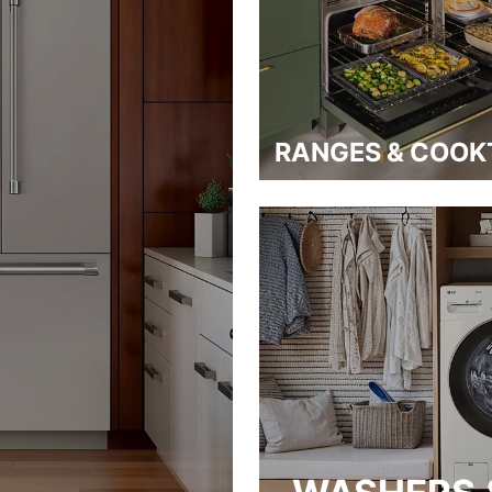
RANGES & COOK