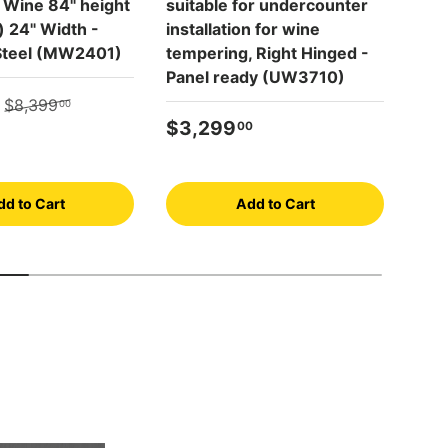
 Wine 84" height
suitable for undercounter
NoF
e) 24" Width -
installation for wine
com
 Steel (MW2401)
tempering, Right Hinged -
tem
Panel ready (UW3710)
Left
e
Regular price
(SW
$8,399
00
Regular price
$3,299
00
Reg
$4
dd to Cart
Add to Cart