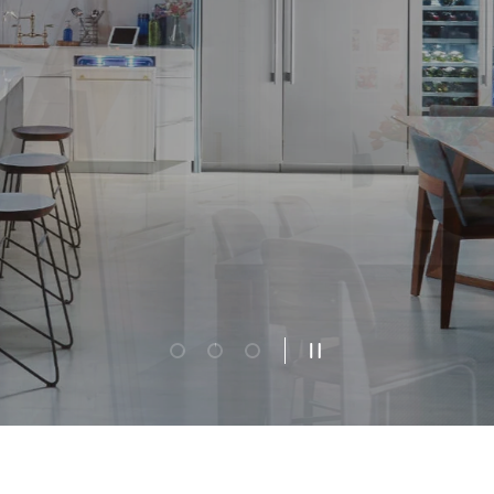
Additional Savings
ximize your home restoration budget w
xclusive wildfire relief appliance saving
FIND OUT HOW
Load slide 1 of 3
Load slide 2 of 3
Load slide 3 of 3
Pause slideshow