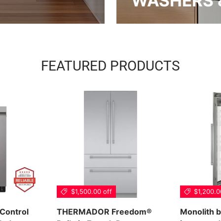
WASHERS 
FEATURED PRODUCTS
$1,500.00 off
$1,200.0
 Control
THERMADOR Freedom®
Monolith b