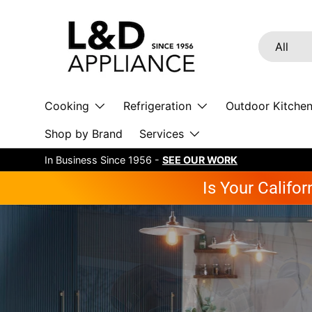
Skip to content
Search
Product ty
All
Cooking
Refrigeration
Outdoor Kitche
Shop by Brand
Services
In Business Since 1956 -
SEE OUR WORK
Is Your Califo
B