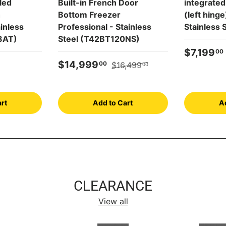
led
Built-in French Door
integrated
h
Bottom Freezer
(left hing
inless
Professional - Stainless
Stainless
8AT)
Steel (T42BT120NS)
Sale pric
$7,199
00
Sale price
Regular price
$14,999
00
$16,499
00
rt
Add to Cart
A
CLEARANCE
View all