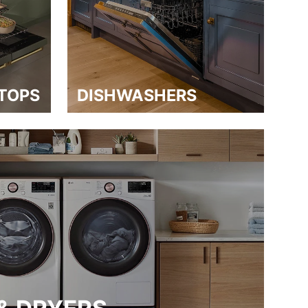
TOPS
DISHWASHERS