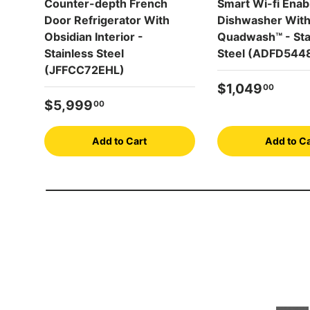
Counter-depth French
Smart Wi-fi Enab
Door Refrigerator With
Dishwasher Wit
Obsidian Interior -
Quadwash™ - Sta
Stainless Steel
Steel (ADFD544
(JFFCC72EHL)
Regular price
$1,049
00
Regular price
$5,999
00
Add to Cart
Add to Ca