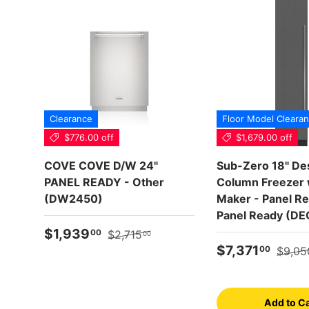
Clearance
Floor Model Cleara
$776.00 off
$1,679.00 off
COVE COVE D/W 24"
Sub-Zero 18" De
PANEL READY - Other
Column Freezer w
(DW2450)
Maker - Panel Re
Panel Ready (DE
Sale price
Regular price
$1,939
00
$2,715
00
Sale price
Regula
$7,371
00
$9,05
Add to Ca