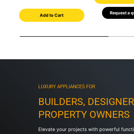
Request a 
Add to Cart
LUXURY APPLIANCES FOR
BUILDERS, DESIGNER
PROPERTY OWNERS
Elevate your projects with powerful functi