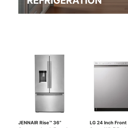
REFRIGERATION
JENNAIR Rise™ 36”
LG 24 Inch Front