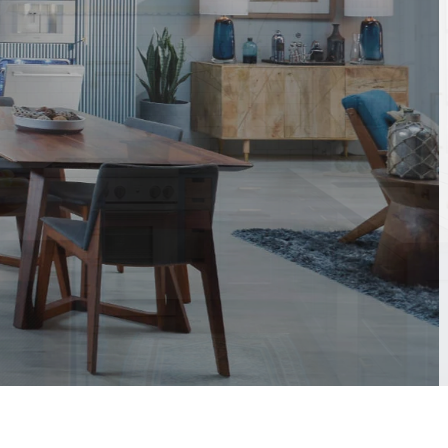
ith
s.