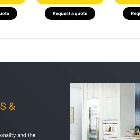
quote
Request a quote
Requ
S &
onality and the