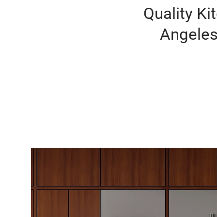
Quality Ki
Angeles