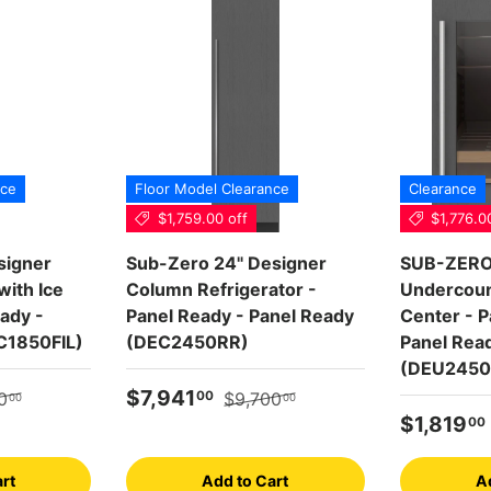
nce
Floor Model Clearance
Clearance
$1,759.00 off
$1,776.0
signer
Sub-Zero 24" Designer
SUB-ZERO 
ith Ice
Column Refrigerator -
Undercoun
ady -
Panel Ready - Panel Ready
Center - P
C1850FIL)
(DEC2450RR)
Panel Rea
(DEU2450
r price
Sale price
Regular price
$7,941
00
0
$9,700
00
00
Sale pric
$1,819
00
rt
Add to Cart
A