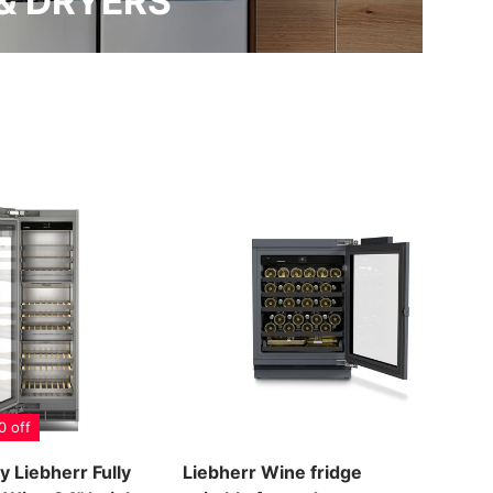
& DRYERS
0 off
y Liebherr Fully
Liebherr Wine fridge
Lie